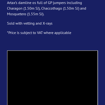
Artax’s damline os full of GP jumpers including
Charagon (1.50m SJ), Chaccothago (1.50m SJ) and
Mosquetero (1.55m SJ).
Sold with vetting and X-rays
*Price is subject to VAT where applicable