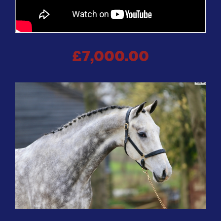
£7,000.00