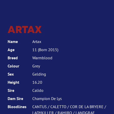
ARTAX
Name
Artax
Age
11 (Born 2015)
Breed
Warmblood
Colour
Grey
Sex
Gelding
Height
16.20
Sire
Calido
Dam Sire
Champion De Lys
Bloodlines
CANTUS / CALETTO / COR DE LA BRYERE /
LADYKILLER / RAMIRO / LANDGRAF