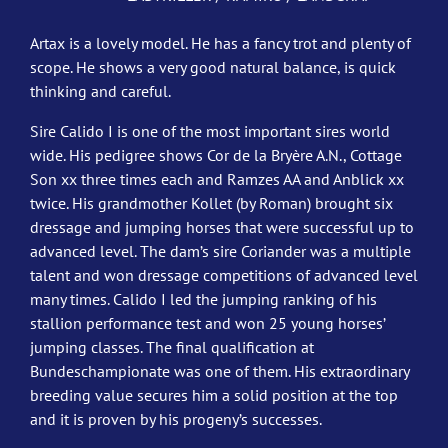
Artax is a lovely model. He has a fancy trot and plenty of
scope. He shows a very good natural balance, is quick
thinking and careful.
Sire Calido I is one of the most important sires world
wide. His pedigree shows Cor de la Bryère A.N., Cottage
Son xx three times each and Ramzes AA and Anblick xx
twice. His grandmother Kollet (by Roman) brought six
dressage and jumping horses that were successful up to
advanced level. The dam’s sire Coriander was a multiple
talent and won dressage competitions of advanced level
many times. Calido I led the jumping ranking of his
stallion performance test and won 25 young horses’
jumping classes. The final qualification at
Bundeschampionate was one of them. His extraordinary
breeding value secures him a solid position at the top
and it is proven by his progeny’s successes.