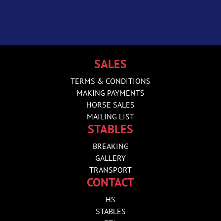
SALES
TERMS & CONDITIONS
MAKING PAYMENTS
HORSE SALES
MAILING LIST
STABLES
BREAKING
GALLERY
TRANSPORT
CONTACT
HS
STABLES