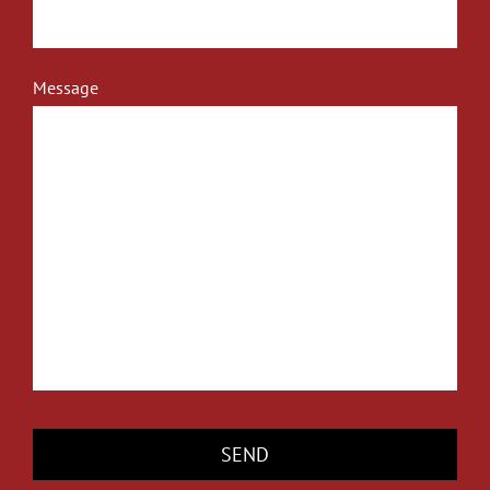
Message