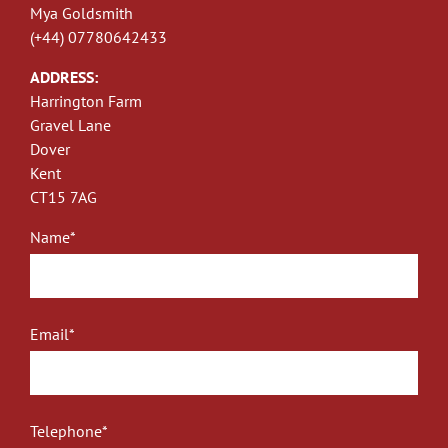
Mya Goldsmith
(+44) 07780642433
ADDRESS:
Harrington Farm
Gravel Lane
Dover
Kent
CT15 7AG
Name*
Email*
Telephone*