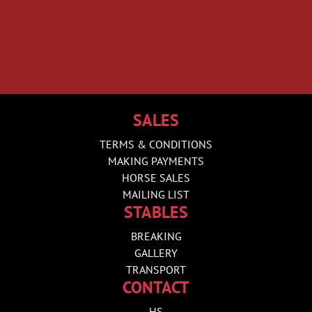
SALES
TERMS & CONDITIONS
MAKING PAYMENTS
HORSE SALES
MAILING LIST
STABLES
BREAKING
GALLERY
TRANSPORT
CONTACT
HS