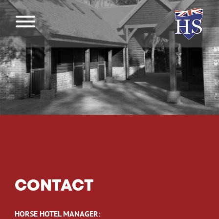
CONTACT
HORSE HOTEL MANAGER: