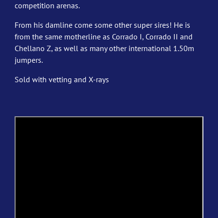
competition arenas.
From his damline come some other super sires! He is
from the same motherline as Corrado I, Corrado II and
Chellano Z, as well as many other international 1.50m
jumpers.
Sold with vetting and X-rays