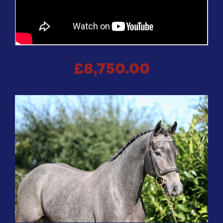
£8,750.00