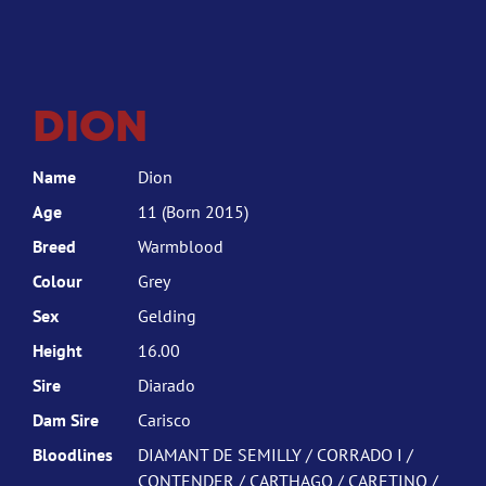
DION
Name
Dion
Age
11 (Born 2015)
Breed
Warmblood
Colour
Grey
Sex
Gelding
Height
16.00
Sire
Diarado
Dam Sire
Carisco
Bloodlines
DIAMANT DE SEMILLY / CORRADO I /
CONTENDER / CARTHAGO / CARETINO /