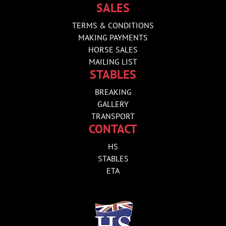
SALES
TERMS & CONDITIONS
MAKING PAYMENTS
HORSE SALES
MAILING LIST
STABLES
BREAKING
GALLERY
TRANSPORT
CONTACT
HS
STABLES
ETA