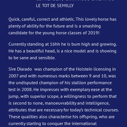
LE TOT DE SEMILLY
Quick, careful, correct and athletic. This lovely horse has
plenty of ability for the future and is a smashing
candidate for the young horse classes of 2019!
Currently standing at 16hh he is bum high and growing.
He has a beautiful head, is a nice model and is showing
to be sane and sensible.
Sire Diarado was champion of the Holstein licensing in
2007 and with numerous marks between 9 and 10, was
the undisputed champion of his stallion performance
test in 2008. He impresses with exemplary ease at the
jump, with superior scope, a willingness to perform that
is second to none, manoeuvrability and intelligence,
attributes that are necessary for today’s technical courses.
These qualities also characterise his offspring, who are
currently starting to conquer the international