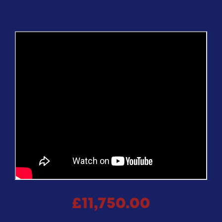
£11,750.00