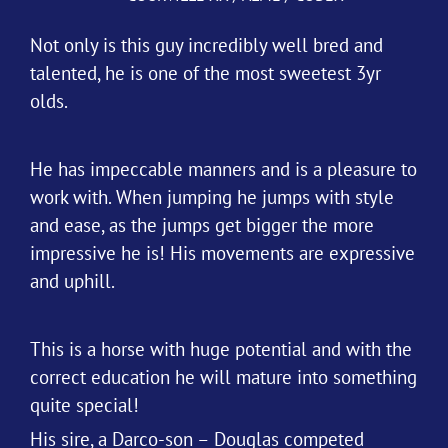
Not only is this guy incredibly well bred and
talented, he is one of the most sweetest 3yr
olds.
He has impeccable manners and is a pleasure to
work with. When jumping he jumps with style
and ease, as the jumps get bigger the more
impressive he is! His movements are expressive
and uphill.
This is a horse with huge potential and with the
correct education he will mature into something
quite special!
His sire, a Darco-son – Douglas competed