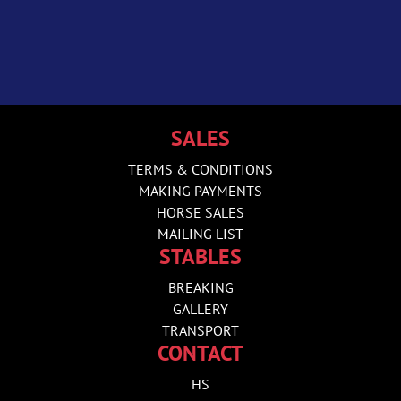
SALES
TERMS & CONDITIONS
MAKING PAYMENTS
HORSE SALES
MAILING LIST
STABLES
BREAKING
GALLERY
TRANSPORT
CONTACT
HS