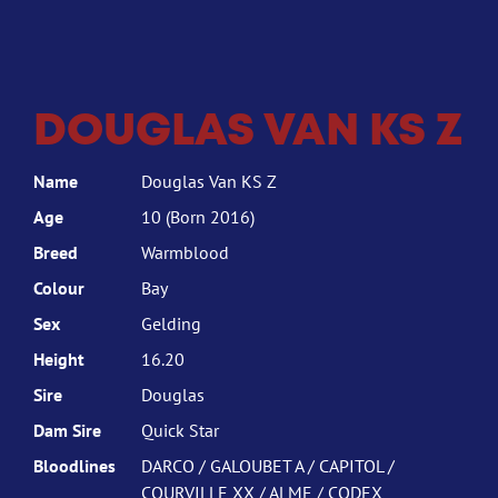
DOUGLAS VAN KS Z
Name
Douglas Van KS Z
Age
10 (Born 2016)
Breed
Warmblood
Colour
Bay
Sex
Gelding
Height
16.20
Sire
Douglas
Dam Sire
Quick Star
Bloodlines
DARCO / GALOUBET A / CAPITOL /
COURVILLE XX / ALME / CODEX