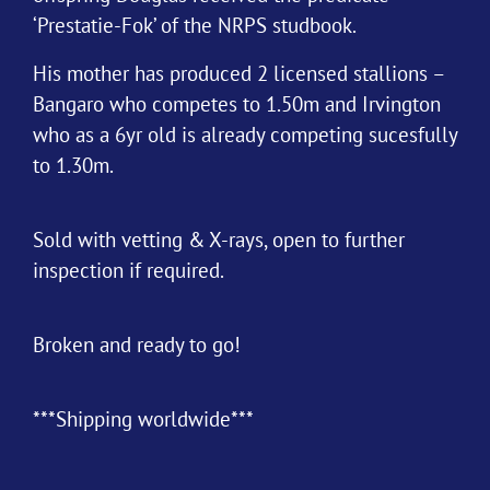
‘Prestatie-Fok’ of the NRPS studbook.
His mother has produced 2 licensed stallions –
Bangaro who competes to 1.50m and Irvington
who as a 6yr old is already competing sucesfully
to 1.30m.
Sold with vetting & X-rays, open to further
inspection if required.
Broken and ready to go!
***Shipping worldwide***