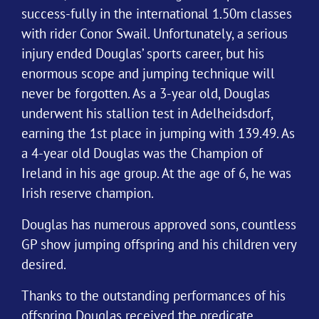
success-fully in the international 1.50m classes
with rider Conor Swail. Unfortunately, a serious
injury ended Douglas’ sports career, but his
enormous scope and jumping technique will
never be forgotten. As a 3-year old, Douglas
underwent his stallion test in Adelheidsdorf,
earning the 1st place in jumping with 139.49. As
a 4-year old Douglas was the Champion of
Ireland in his age group. At the age of 6, he was
Irish reserve champion.
Douglas has numerous approved sons, countless
GP show jumping offspring and his children very
desired.
Thanks to the outstanding performances of his
offspring Douglas received the predicate