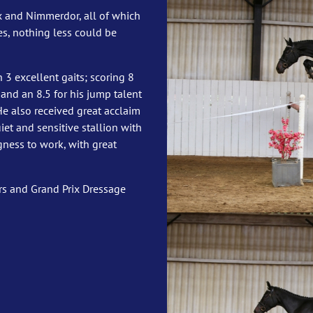
ux and Nimmerdor, all of which
s, nothing less could be
h 3 excellent gaits; scoring 8
r, and an 8.5 for his jump talent
He also received great acclaim
uiet and sensitive stallion with
gness to work, with great
s and Grand Prix Dressage