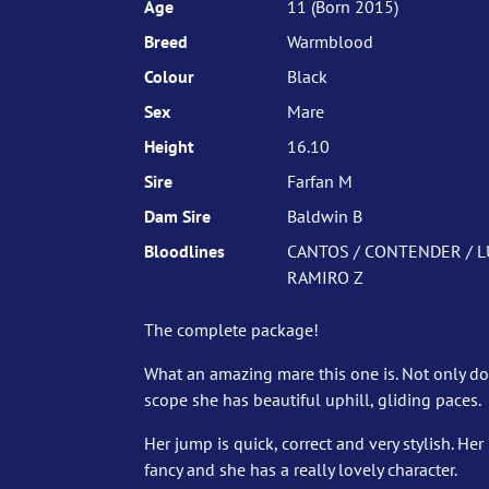
Age
11 (Born 2015)
Breed
Warmblood
Colour
Black
Sex
Mare
Height
16.10
Sire
Farfan M
Dam Sire
Baldwin B
Bloodlines
CANTOS / CONTENDER / L
RAMIRO Z
The complete package!
What an amazing mare this one is. Not only d
scope she has beautiful uphill, gliding paces.
Her jump is quick, correct and very stylish. H
fancy and she has a really lovely character.