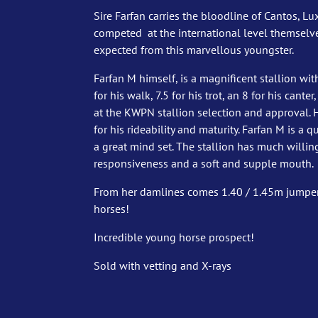
Sire Farfan carries the bloodline of Cantos, L
competed at the international level themselve
expected from this marvellous youngster.
Farfan M himself, is a magnificent stallion wit
for his walk, 7.5 for his trot, an 8 for his cante
at the KWPN stallion selection and approval. 
for his rideability and maturity. Farfan M is a q
a great mind set. The stallion has much willin
responsiveness and a soft and supple mouth.
From her damlines comes 1.40 / 1.45m jumper
horses!
Incredible young horse prospect!
Sold with vetting and X-rays