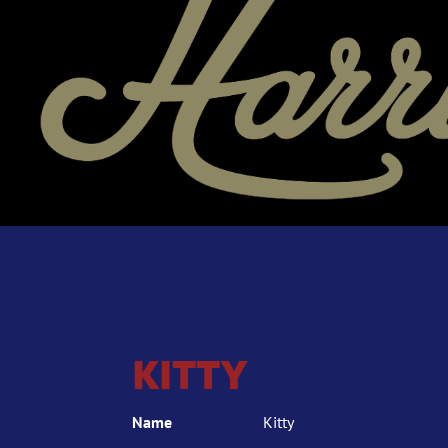
KITTY
Name
Kitty