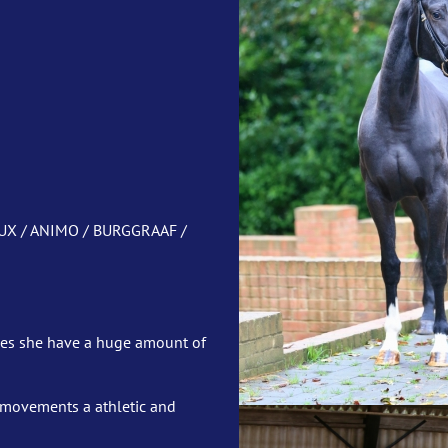
UX / ANIMO / BURGGRAAF /
oes she have a huge amount of
er movements a athletic and