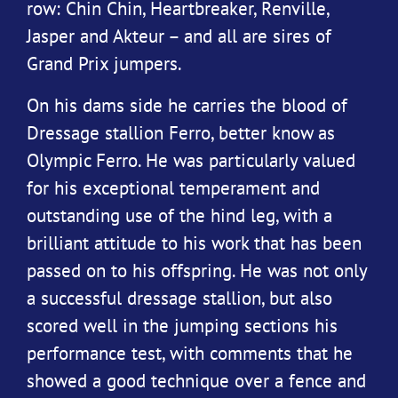
row: Chin Chin, Heartbreaker, Renville,
Jasper and Akteur – and all are sires of
Grand Prix jumpers.
On his dams side he carries the blood of
Dressage stallion Ferro, better know as
Olympic Ferro. He was particularly valued
for his exceptional temperament and
outstanding use of the hind leg, with a
brilliant attitude to his work that has been
passed on to his offspring. He was not only
a successful dressage stallion, but also
scored well in the jumping sections his
performance test, with comments that he
showed a good technique over a fence and