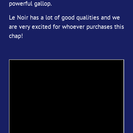
powerful gallop.
Le Noir has a lot of good qualities and we
are very excited for whoever purchases this
chap!