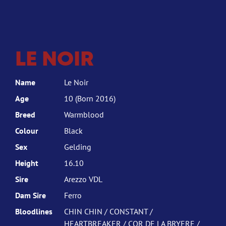
LE NOIR
Name
Le Noir
Age
10 (Born 2016)
Breed
Warmblood
Colour
Black
Sex
Gelding
Height
16.10
Sire
Arezzo VDL
Dam Sire
Ferro
Bloodlines
CHIN CHIN / CONSTANT /
HEARTBREAKER / COR DE LA BRYERE /