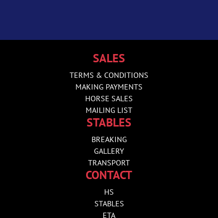
SALES
TERMS & CONDITIONS
MAKING PAYMENTS
HORSE SALES
MAILING LIST
STABLES
BREAKING
GALLERY
TRANSPORT
CONTACT
HS
STABLES
ETA