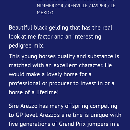
NIMMERDOR / RENVILLE / JASPER / LE
MEXICO
Beautiful black gelding that has the real
look at me factor and an interesting
pedigree mix.
This young horses quality and substance is
matched with an excellent character. He
would make a lovely horse for a
professional or producer to invest in or a
horse of a lifetime!
Sire Arezzo has many offspring competing
to GP level. Arezzo’s sire line is unique with
five generations of Grand Prix jumpers in a