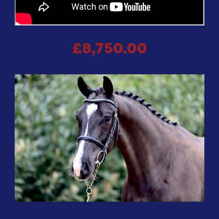
£8,750.00