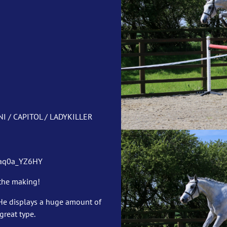
I / CAPITOL / LADYKILLER
6aq0a_YZ6HY
 the making!
He displays a huge amount of
reat type.