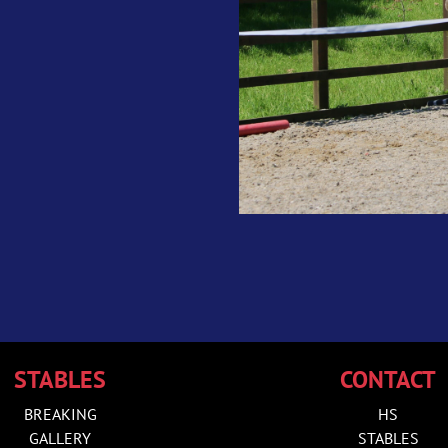
STABLES
CONTACT
BREAKING
HS
GALLERY
STABLES