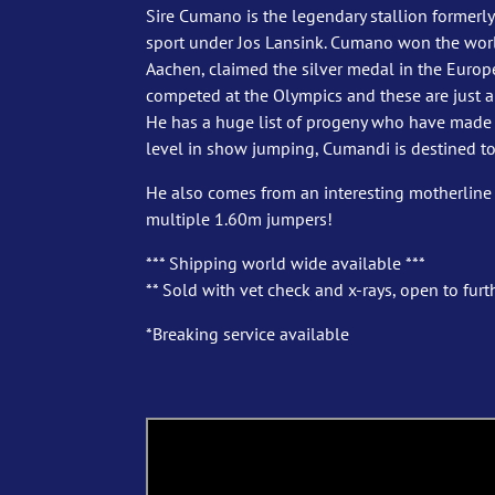
Sire Cumano is the legendary stallion formerly
sport under Jos Lansink. Cumano won the worl
Aachen, claimed the silver medal in the Eur
competed at the Olympics and these are just a 
He has a huge list of progeny who have made t
level in show jumping, Cumandi is destined to
He also comes from an interesting motherline
multiple 1.60m jumpers!
*** Shipping world wide available ***
** Sold with vet check and x-rays, open to furth
*Breaking service available