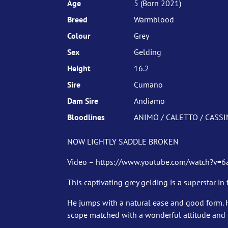
Age
5 (Born 2021)
Breed
Warmblood
Colour
Grey
Sex
Gelding
Height
16.2
Sire
Cumano
Dam Sire
Andiamo
Bloodlines
ANIMO / CALETTO / CASSIN
NOW LIGHTLY SADDLE BROKEN
Video – https://www.youtube.com/watch?v=
This captivating grey gelding is a superstar in
He jumps with a natural ease and good form. 
scope matched with a wonderful attitude and g