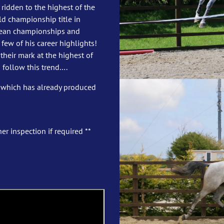
 ridden to the highest of the
d championship title in
opean championships and
few of his career highlights!
heir mark at the highest of
 follow this trend….
 which has already produced
er inspection if required **