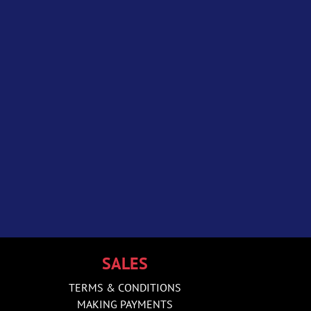
SALES
TERMS & CONDITIONS
MAKING PAYMENTS