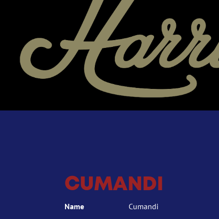
CUMANDI
Name
Cumandi