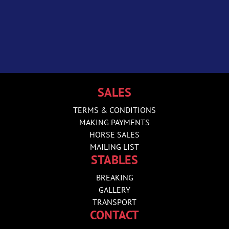
SALES
TERMS & CONDITIONS
MAKING PAYMENTS
HORSE SALES
MAILING LIST
STABLES
BREAKING
GALLERY
TRANSPORT
CONTACT