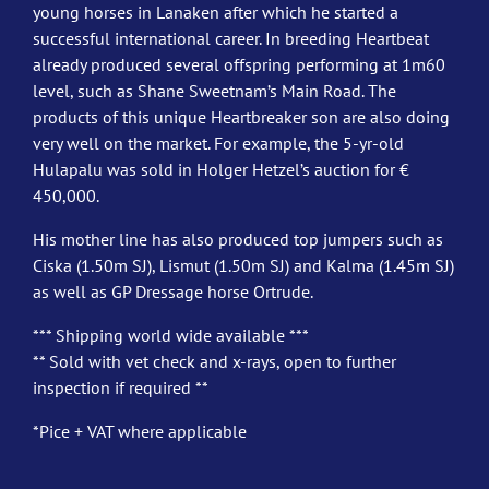
young horses in Lanaken after which he started a
successful international career. In breeding Heartbeat
already produced several offspring performing at 1m60
level, such as Shane Sweetnam’s Main Road. The
products of this unique Heartbreaker son are also doing
very well on the market. For example, the 5-yr-old
Hulapalu was sold in Holger Hetzel’s auction for €
450,000.
His mother line has also produced top jumpers such as
Ciska (1.50m SJ), Lismut (1.50m SJ) and Kalma (1.45m SJ)
as well as GP Dressage horse Ortrude.
*** Shipping world wide available ***
** Sold with vet check and x-rays, open to further
inspection if required **
*Pice + VAT where applicable