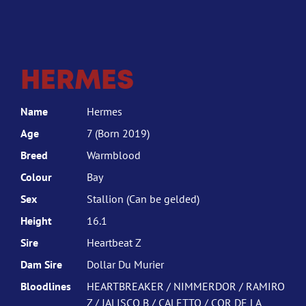
HERMES
Name
Hermes
Age
7 (Born 2019)
Breed
Warmblood
Colour
Bay
Sex
Stallion (Can be gelded)
Height
16.1
Sire
Heartbeat Z
Dam Sire
Dollar Du Murier
Bloodlines
HEARTBREAKER / NIMMERDOR / RAMIRO
Z / JALISCO B / CALETTO / COR DE LA