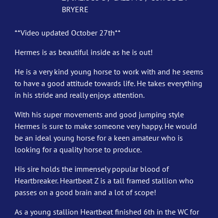
BRYERE
**Video updated October 27th**
Hermes is as beautiful inside as he is out!
He is a very kind young horse to work with and he seems
to have a good attitude towards life. He takes everything
in his stride and really enjoys attention.
With his super movements and good jumping style
Hermes is sure to make someone very happy. He would
be an ideal young horse for a keen amateur who is
looking for a quality horse to produce.
His sire holds the immensely popular blood of
Heartbreaker. Heartbeat Z is a tall framed stallion who
passes on a good brain and a lot of scope!
As a young stallion Heartbeat finished 6th in the WC for