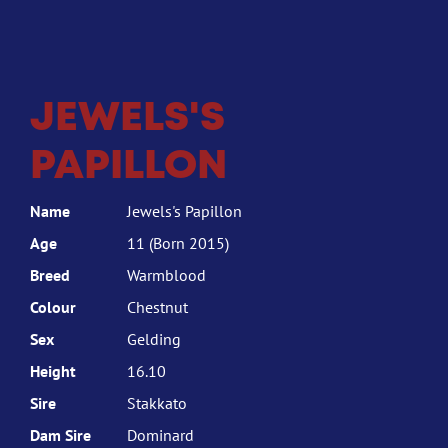
JEWELS'S
PAPILLON
Name
Jewels's Papillon
Age
11 (Born 2015)
Breed
Warmblood
Colour
Chestnut
Sex
Gelding
Height
16.10
Sire
Stakkato
Dam Sire
Dominard