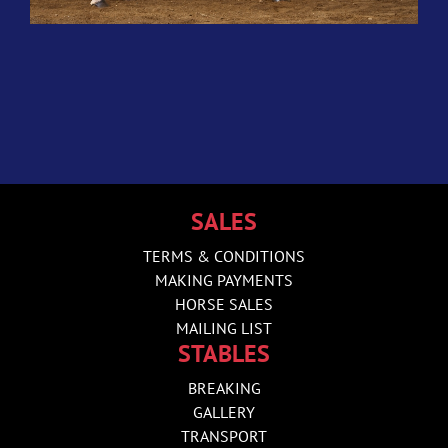
SALES
TERMS & CONDITIONS
MAKING PAYMENTS
HORSE SALES
MAILING LIST
STABLES
BREAKING
GALLERY
TRANSPORT