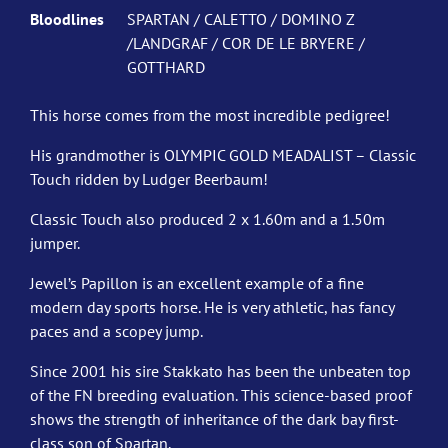
Bloodlines
SPARTAN / CALETTO / DOMINO Z
/LANDGRAF / COR DE LE BRYERE /
GOTTHARD
This horse comes from the most incredible pedigree!
His grandmother is OLYMPIC GOLD MEADALIST – Classic
Touch ridden by Ludger Beerbaum!
Classic Touch also produced 2 x 1.60m and a 1.50m
jumper.
Jewel’s Papillon is an excellent example of a fine
modern day sports horse. He is very athletic, has fancy
paces and a scopey jump.
Since 2001 his sire Stakkato has been the unbeaten top
of the FN breeding evaluation. This science-based proof
shows the strength of inheritance of the dark bay first-
class son of Spartan.