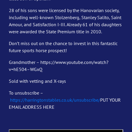
28 of his sons were licensed by the Hanovarian society,
including well-known Stolzenberg, Stanley Salito, Saint
Amour, and Satisfaction I-III. Already 61 of his daughters
were awarded the State Premium title in 2010.
Don’t miss out on the chance to invest in this fantastic
future sports horse prospect!
Grandmother – https://www.youtube.com/watch?
v=hE504–WGxQ
Sold with vetting and X-rays
To unsubscribe –
https://harringtonstables.co.uk/unsubscribe/
PUT YOUR
EMAIL ADDRESS HERE