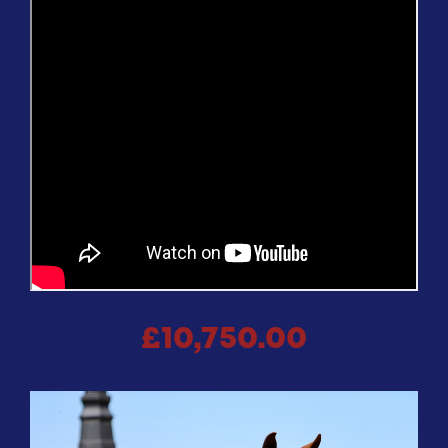
£10,750.00