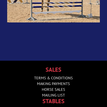
SALES
TERMS & CONDITIONS
MAKING PAYMENTS
HORSE SALES
MAILING LIST
STABLES