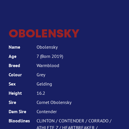
OBOLENSKY
Name
Obolensky
Age
7 (Born 2019)
Breed
Warmblood
Colour
Grey
Sex
Gelding
Height
16.2
Sire
Cornet Obolensky
Dam Sire
Contender
Bloodlines
CLINTON / CONTENDER / CORRADO /
ATHLETE Z / HEARTBREAKER /