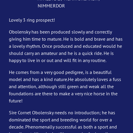
NIMMERDOR
Lovely 3 ring prospect!
Obolensky has been produced slowly and correctly
giving him time to mature. He is bold and brave and has
a lovely rhythm. Once produced and educated would he
should carry an amateur and he is a quick ride. He is
happy to live in or out and will fit in any routine.
He comes from a very good pedigree, is a beautiful
model and has a kind nature.He absolutely loves a fuss
and attention, although still green and weak all the
foundations are there to make a very nice horse in the
future!
Sire Cornet Obolensky needs no introduction; he has
dominated the sport and breeding world for over a
decade. Phenomenally successful as both a sport and