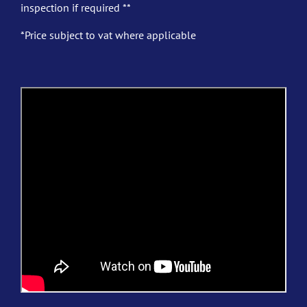
inspection if required **
*Price subject to vat where applicable