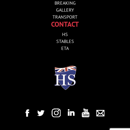
BREAKING
GALLERY
TRANSPORT
CONTACT
HS
STABLES
ETA