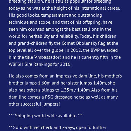
breeding stallion, he is still as popular for breeding
today as he was at the height of his international career.
His good looks, temperament and outstanding
technique and scope, and that of his offspring, have
seen him counted amongst the best stallions in the
world for heritability and reliability. Today, his children
and grand-children fly the Cornet Obolensky flag at the
top level all over the globe. In 2012, the BWP awarded
him the title “Ambassador”, and he is currently fifth in the
WBFSH Sire Rankings for 2016.
He also comes from an impressive dam line, his mother’s
brother jumps 1.60m and her sister jumps 1.40m, she
also has other siblings to 1.35m / 1.40m. Also from his
dam line comes a PSG dressage horse as well as many
other successful jumpers!
*** Shipping world wide available ***
** Sold with vet check and x-rays, open to further