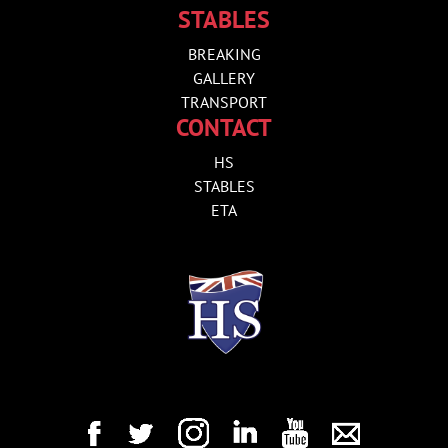
STABLES
BREAKING
GALLERY
TRANSPORT
CONTACT
HS
STABLES
ETA