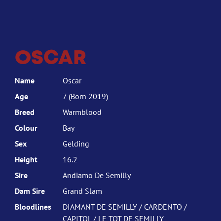
OSCAR
Name
Oscar
Age
7 (Born 2019)
Breed
Warmblood
Colour
Bay
Sex
Gelding
Height
16.2
Sire
Andiamo De Semilly
Dam Sire
Grand Slam
Bloodlines
DIAMANT DE SEMILLY / CARDENTO /
CAPITOL / LE TOT DE SEMILLY