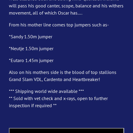
will pass his good canter, scope, balance and his withers
movement, all of which Oscar has….
From his mother line comes top jumpers such as-
*Sandy 1.50m jumper
*Neutje 1.50m jumper
*Eutaro 1.45m jumper
Also on his mothers side is the blood of top stallions
Grand Slam VDL, Cardento and Heartbreaker!
*** Shipping world wide available ***
** Sold with vet check and x-rays, open to further
inspection if required **