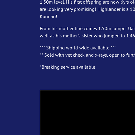
1.50m level. His first offspring are now 6yrs 
are looking very promising! Highlander is a 10y
Kannan!
From his mother line comes 1.50m jumper Uata
well as his mother’s sister who jumped to 1.4
*** Shipping world wide available ***
** Sold with vet check and x-rays, open to furth
*Breaking service available