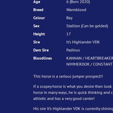
Age
6 (Born 2020)
Breed
Warmblood
Colour
Bay
Sex
Stallion (Can be gelded)
Height
17
Sire
It's Highlander VDK
Dam Sire
Padinus
Bloodlines
KANNAN / HEARTBREAKER /
NIMMERDOR / CONSTANT 
This horse is a serious jumper prospect!!
If a scopey horse is what you desire then look 
horse in many ways, he is quick thinking and 
athletic and has a very good canter!
His sire It’s Highlander VDK is currently shinin