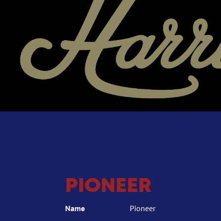
PIONEER
Name
Pioneer