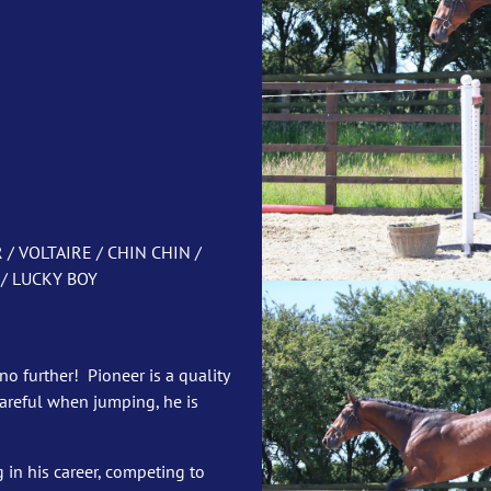
 VOLTAIRE / CHIN CHIN /
/ LUCKY BOY
no further! Pioneer is a quality
careful when jumping, he is
g in his career, competing to