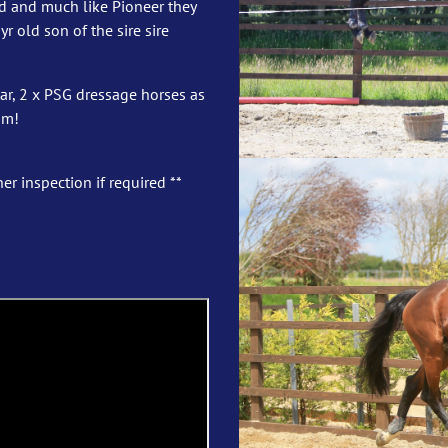
old and much like Pioneer they
r old son of the sire sire
r, 2 x PSG dressage horses as
5m!
er inspection if required **