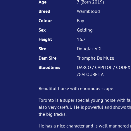
Age
7 (Born 2019)
Breed
Warmblood
Colour
Bay
Sex
Gelding
Height
16.2
Sire
Douglas VDL
Dam Sire
Triomphe De Muze
Bloodlines
DARCO / CAPITOL / CODEX
/GALOUBET A
Beautiful horse with enormous scope!
Toronto is a super special young horse with fa
also very careful. He is powerful and shows t
the big tracks.
He has a nice character and is well mannered 