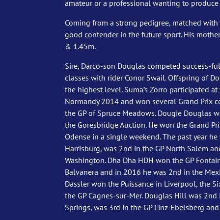
amateur or a professional wanting to produce 
Coming from a strong pedigree, matched with 
good contender in the future sport. His mothe
& 1.45m.
Sire, Darco-son Douglas competed success-full
classes with rider Conor Swail. Offspring of Do
the highest level. Suma’s Zorro participated a
Normandy 2014 and won several Grand Prix c
the GP of Spruce Meadows. Dougie Douglas was
the Goresbridge Auction. He won the Grand Pr
Odense in a single weekend. The past year he
Harrisburg, was 2nd in the GP North Salem an
Washington. Dha Dha HDH won the GP Fontainb
Balvanera and in 2016 he was 2nd in the Me
Dassler won the Puissance in Liverpool, the Si
the GP Cagnes-sur-Mer. Douglas Hill was 2nd
Springs, was 3rd in the GP Linz-Ebelsberg and 