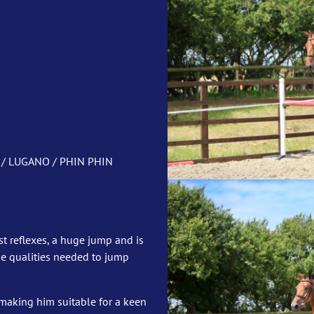
 / LUGANO / PHIN PHIN
st reflexes, a huge jump and is
he qualities needed to jump
making him suitable for a keen