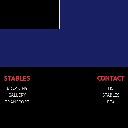
STABLES
CONTACT
BREAKING
HS
GALLERY
STABLES
TRANSPORT
ETA