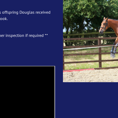
s offspring Douglas received
book.
er inspection if required **