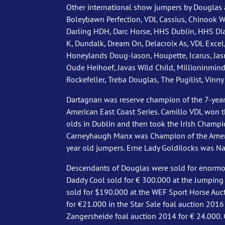
Other international show jumpers by Douglas a
Boleybawn Perfection, VDL Cassius, Chinook W,
Darling HDH, Darc Horse, HHS Dublin, HHS Di
K, Dundalk, Dream On, Delacroix As, VDL Excel,
Honeylands Doug-lason, Houpette, Icarus, Ja
Oude Heihoef, Javas Wild Child, Millioninmind,
Rockefeller, Treba Douglas, The Pugilist, Vinny
Dartagnan was reserve champion of the 7-year
American East Coast Series. Camillo VDL won 
olds in Dublin and then took the Irish Champio
Carneyhaugh Manx was Champion of the Americ
year old jumpers. Erne Lady Goldilocks was Na
Descendants of Douglas were sold for enormous
Daddy Cool sold for € 300.000 at the Jumping
sold for $190.000 at the WEF Sport Horse Auc
for €21.000 in the Star Sale foal auction 2016
Zangersheide foal auction 2014 for € 24.000. 