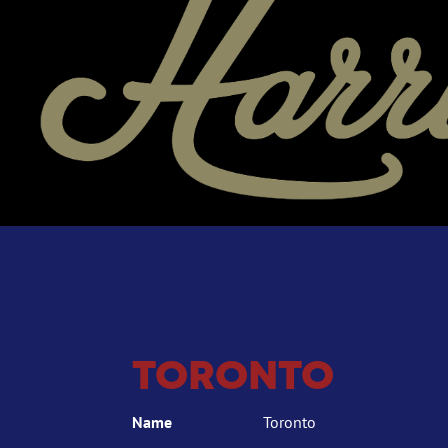
TORONTO
Name
Toronto