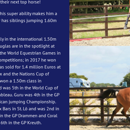
their next top horse!
his super ability makes him a
r has siblings jumping 1.60m
y in the international 1.50m
uglas are in the spotlight at
t the World Equestrian Games in
ompetitions; in 2017 he won
 sold for 1.4 million Euros at
ix and the Nations Cup of
 won a 1.50m class in
d was 5th in the World Cup of
leau. Guru was 4th in the GP
xican jumping Championship.
x Bars in St. Lô and was 2nd in
 in the GP Drammen and Coral
6th in the GP Kreuth.