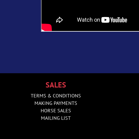
SALES
TERMS & CONDITIONS
MAKING PAYMENTS
HORSE SALES
MAILING LIST