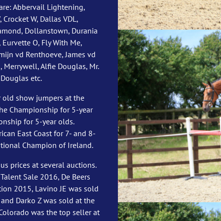
re: Abbervail Lightening,
 Crocket W, Dallas VDL,
amond, Dollanstown, Durania
 Eurvette O, Fly With Me,
smijn vd Renthoeve, James vd
 Merrywell, Alfie Douglas, Mr.
 Douglas etc.
 old show jumpers at the
the Championship for 5-year
nship for 5-year olds.
an East Coast for 7- and 8-
tional Champion of Ireland.
 prices at several auctions.
 Talent Sale 2016, De Beers
tion 2015, Lavino JE was sold
 and Darko Z was sold at the
Colorado was the top seller at