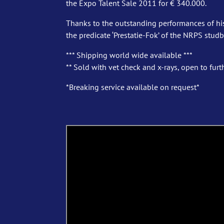
the Expo Talent Sale 2011 for € 340.000.
Thanks to the outstanding performances of hi
the predicate ‘Prestatie-Fok’ of the NRPS stud
*** Shipping world wide available ***
** Sold with vet check and x-rays, open to furth
*Breaking service available on request*